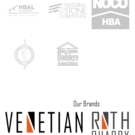
Our Brands