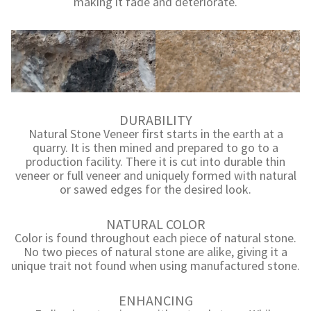
making it fade and deteriorate.
DURABILITY
Natural Stone Veneer first starts in the earth at a
quarry. It is then mined and prepared to go to a
production facility. There it is cut into durable thin
veneer or full veneer and uniquely formed with natural
or sawed edges for the desired look.
NATURAL COLOR
Color is found throughout each piece of natural stone.
No two pieces of natural stone are alike, giving it a
unique trait not found when using manufactured stone.
ENHANCING