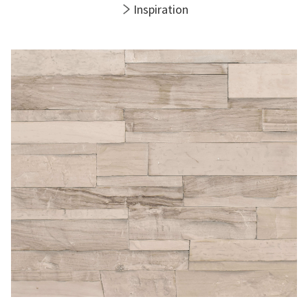
Inspiration