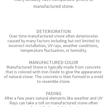
manufactured stone.
DETERIORATION
Over time manufactured stone often deteriorates
caused by many factors including but not limited to
incorrect installation, UV rays, weather conditions,
temperature fluctuation, or humidity.
MANUFACTURED COLOR
Manufactured Stone is typically made from concrete
that is colored with Iron Oxide to give the appearance
of natural stone. The concrete is then formed in a mold
to resemble stone.
FADING
After a few years natural elements like weather and UV
Rays can take a toll on manufactured stone often