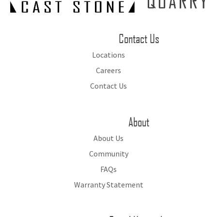
Contact Us
Locations
Careers
Contact Us
About
About Us
Community
FAQs
Warranty Statement