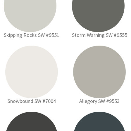
Skipping Rocks SW #9551
Storm Warning SW #9555
Snowbound SW #7004
Allegory SW #9553