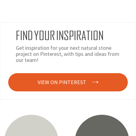
FIND YOUR INSPIRATION
Get inspiration for your next natural stone
project on Pinterest, with tips and ideas from
our team!
VIEW ON PINTEREST