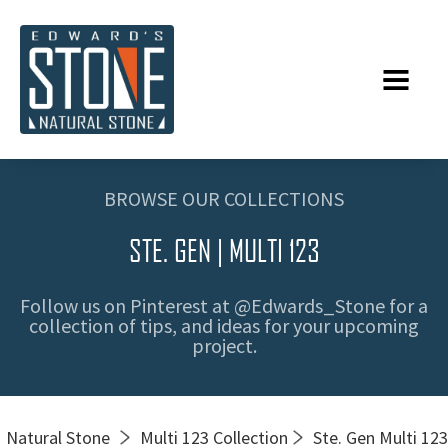
BROWSE OUR COLLECTIONS
STE. GEN | MULTI 123
Follow us on Pinterest at @Edwards_Stone for a
collection of tips, and ideas for your upcoming
project.
Natural Stone
Multi 123 Collection
Ste. Gen Multi 123