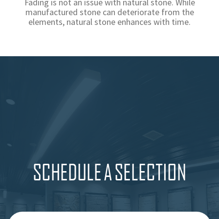
Fading is not an issue with natural stone. While
manufactured stone can deteriorate from the
elements, natural stone enhances with time.
SCHEDULE A SELECTION