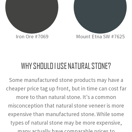
Iron Ore #7069
Mount Etna SW #7625
WHY SHOULD I USE NATURAL STONE?
Some manufactured stone products may have a
cheaper price tag up front, but in time can cost far
more to than natural stone. It's a common
misconception that natural stone veneer is more
expensive than manufactured stone. While some
types of natural stone may be more expensive,
many actually have comparable prices to