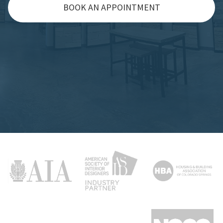
BOOK AN APPOINTMENT