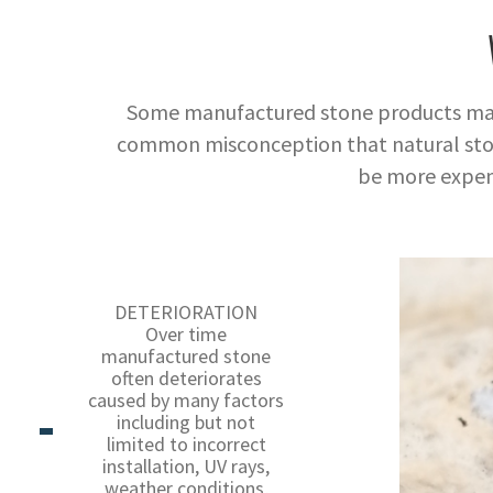
Some manufactured stone products may ha
common misconception that natural ston
be more expen
DETERIORATION
Over time
manufactured stone
often deteriorates
caused by many factors
including but not
limited to incorrect
installation, UV rays,
weather conditions,