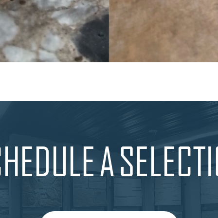
HEDULE A SELECT