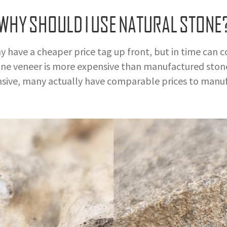
WHY SHOULD I USE NATURAL STONE
ve a cheaper price tag up front, but in time can cos
e veneer is more expensive than manufactured stone
sive, many actually have comparable prices to manuf