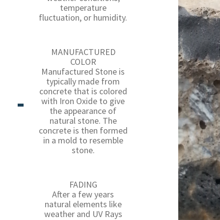
temperature
fluctuation, or humidity.
MANUFACTURED
COLOR
Manufactured Stone is
typically made from
concrete that is colored
with Iron Oxide to give
the appearance of
natural stone. The
concrete is then formed
in a mold to resemble
stone.
FADING
After a few years
natural elements like
weather and UV Rays