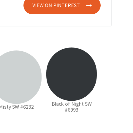
VIEW ON PINTEREST
Black of Night SW
Misty SW #6232
#6993