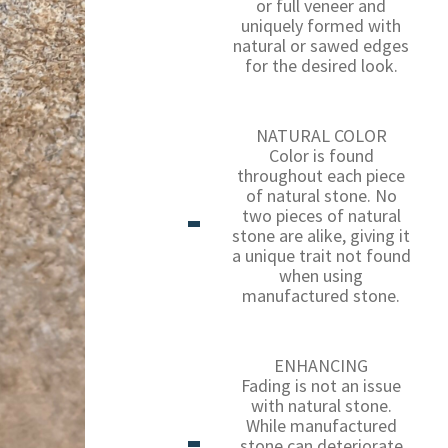
or full veneer and
uniquely formed with
natural or sawed edges
for the desired look.
NATURAL COLOR
Color is found
throughout each piece
of natural stone. No
two pieces of natural
stone are alike, giving it
a unique trait not found
when using
manufactured stone.
ENHANCING
Fading is not an issue
with natural stone.
While manufactured
stone can deteriorate