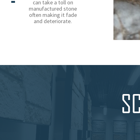
can take a toll on
manufactured stone
often making it fade
and deteriorate.
SC