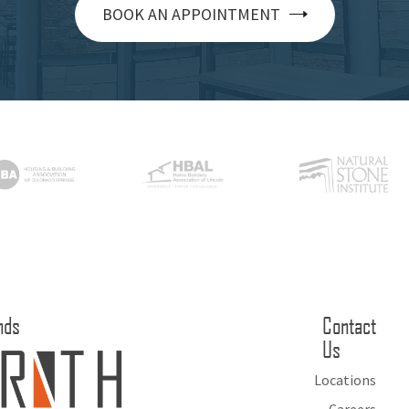
BOOK AN APPOINTMENT
nds
Contact
Us
Locations
Careers