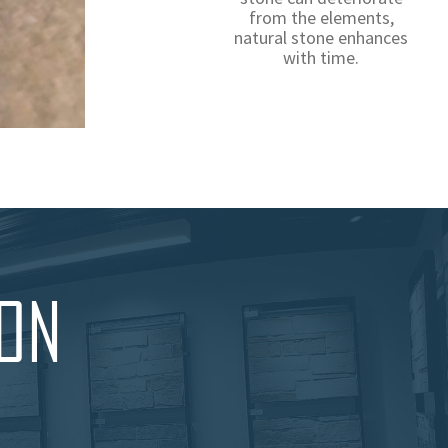
from the elements,
natural stone enhances
with time.
ION