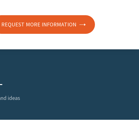
REQUEST MORE INFORMATION
L
and ideas