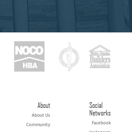
About
Social
Networks
About Us
Facebook
Community
Instagram