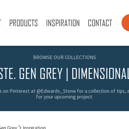
T
PRODUCTS
INSPIRATION
CONTACT
BROWSE OUR COLLECTIONS
STE. GEN GREY | DIMENSIONA
s on Pinterest at @Edwards_Stone for a collection of tips, 
for your upcoming project.
Gen Grey
Inspiration