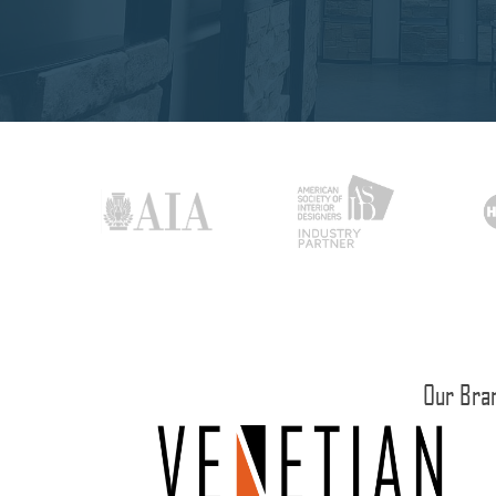
Our Bra