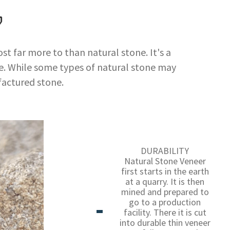
?
t far more to than natural stone. It's a
. While some types of natural stone may
actured stone.
DURABILITY
Natural Stone Veneer
first starts in the earth
at a quarry. It is then
mined and prepared to
go to a production
facility. There it is cut
into durable thin veneer