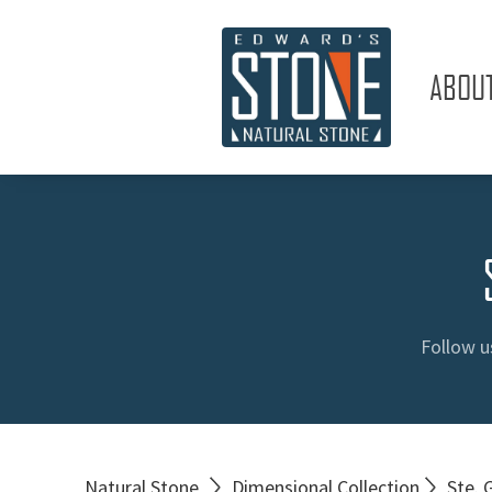
ABOU
Follow u
Natural Stone
Dimensional Collection
Ste. 