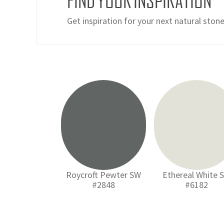
FIND YOUR INSPIRATION
Get inspiration for your next natural ston
Roycroft Pewter SW
Ethereal White 
#2848
#6182