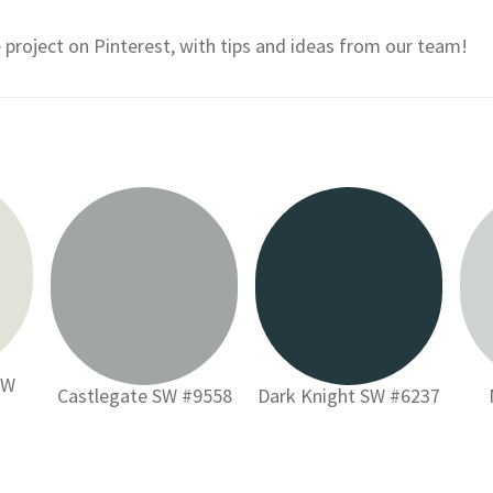
e project on Pinterest, with tips and ideas from our team!
SW
Castlegate SW #9558
Dark Knight SW #6237