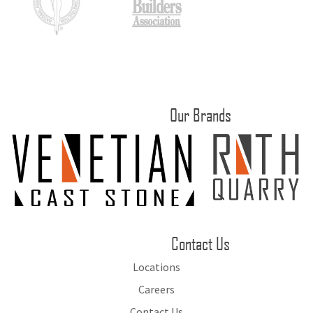
Our Brands
Contact Us
Locations
Careers
Contact Us