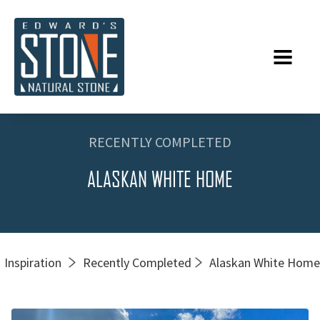
RECENTLY COMPLETED
ALASKAN WHITE HOME
Inspiration
Recently Completed
Alaskan White Home