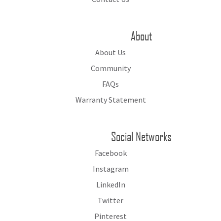
About
About Us
Community
FAQs
Warranty Statement
Social Networks
Facebook
Instagram
LinkedIn
Twitter
Pinterest