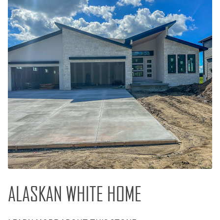
ALASKAN WHITE HOME