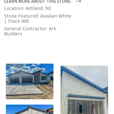
LEARN MORE ABOUT THIS STONE
Location: Ashland, NE
Stone Featured: Alaskan White
| Stack 468
General Contractor: Ark
Builders