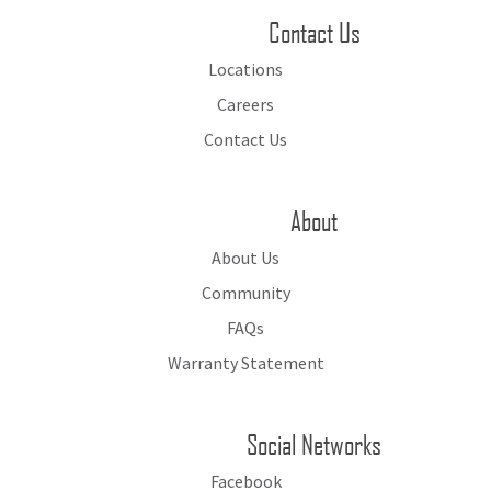
Contact Us
Locations
Careers
Contact Us
About
About Us
Community
FAQs
Warranty Statement
Social Networks
Facebook