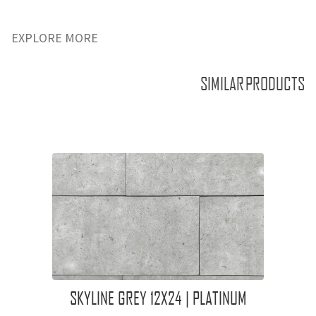
EXPLORE MORE
SIMILAR PRODUCTS
SKYLINE GREY 12X24 | PLATINUM