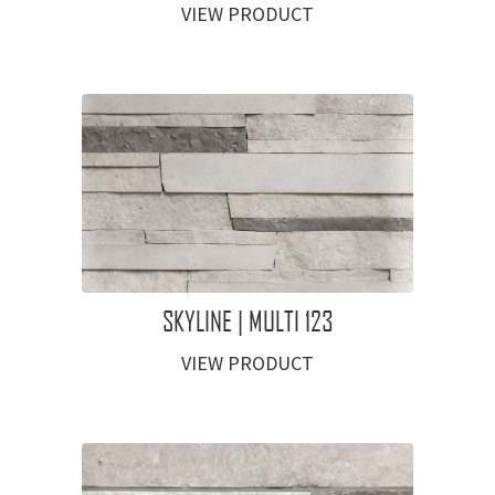
VIEW PRODUCT
SKYLINE | MULTI 123
VIEW PRODUCT