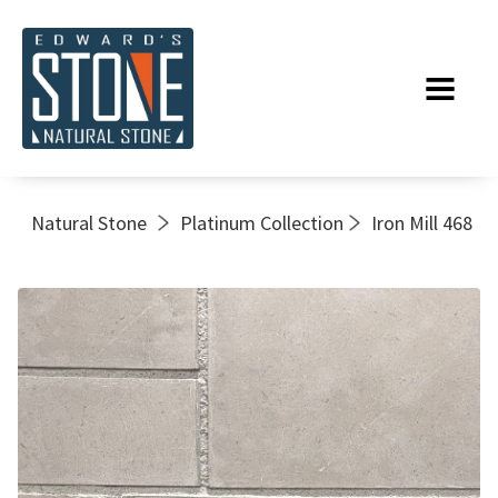
Natural Stone
Platinum Collection
Iron Mill 468