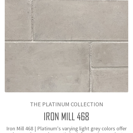
THE PLATINUM COLLECTION
IRON MILL 468
Iron Mill 468 | Platinum's varying light grey colors offer