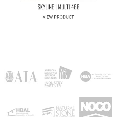
SKYLINE | MULTI 468
VIEW PRODUCT