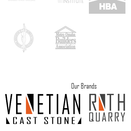
Our Brands