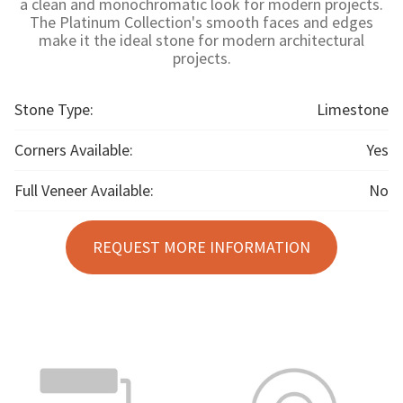
a clean and monochromatic look for modern projects.
The Platinum Collection's smooth faces and edges
make it the ideal stone for modern architectural
projects.
Stone Type:
Limestone
Corners Available:
Yes
Full Veneer Available:
No
REQUEST MORE INFORMATION