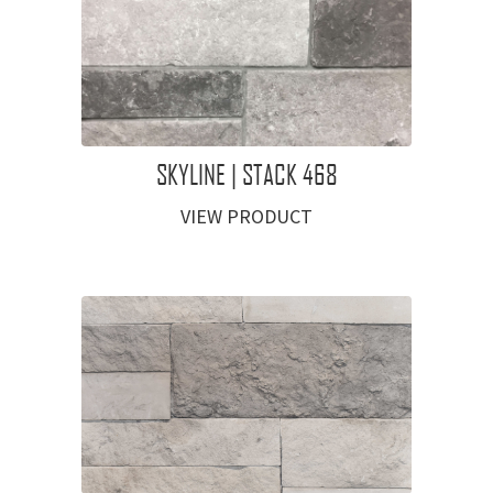
SKYLINE | STACK 468
VIEW PRODUCT