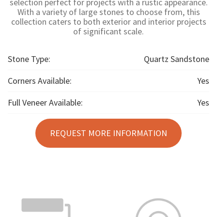
selection perfect for projects with a rustic appearance.
With a variety of large stones to choose from, this
collection caters to both exterior and interior projects
of significant scale.
Stone Type:
Quartz Sandstone
Corners Available:
Yes
Full Veneer Available:
Yes
REQUEST MORE INFORMATION