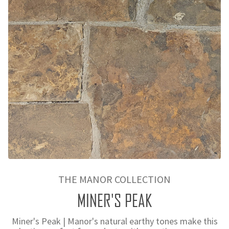
THE MANOR COLLECTION
MINER'S PEAK
Miner's Peak | Manor's natural earthy tones make this