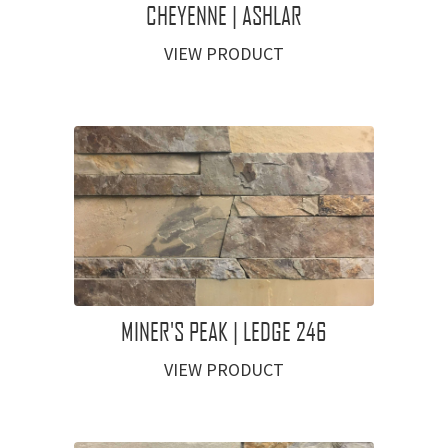
CHEYENNE | ASHLAR
VIEW PRODUCT
MINER'S PEAK | LEDGE 246
VIEW PRODUCT