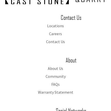
Contact Us
Locations
Careers
Contact Us
About
About Us
Community
FAQs
Warranty Statement
Social Networks