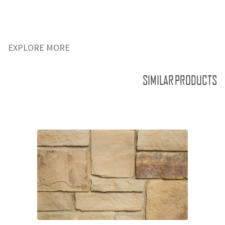
EXPLORE MORE
SIMILAR PRODUCTS