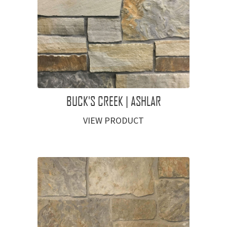
BUCK'S CREEK | ASHLAR
VIEW PRODUCT