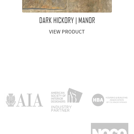
DARK HICKORY | MANOR
VIEW PRODUCT