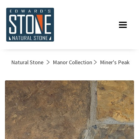
Natural Stone
Manor Collection
Miner's Peak