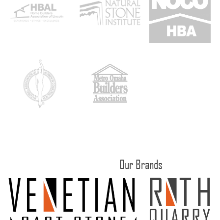
Our Brands