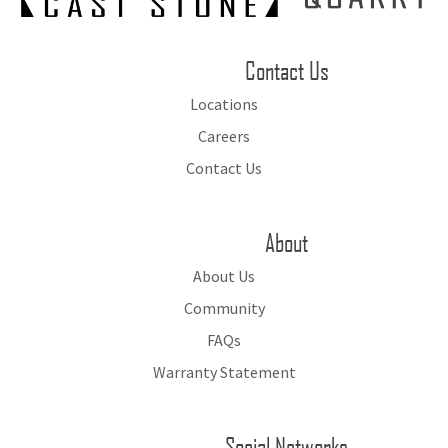
Contact Us
Locations
Careers
Contact Us
About
About Us
Community
FAQs
Warranty Statement
Social Networks