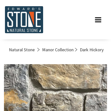
Natural Stone
Manor Collection
Dark Hickory