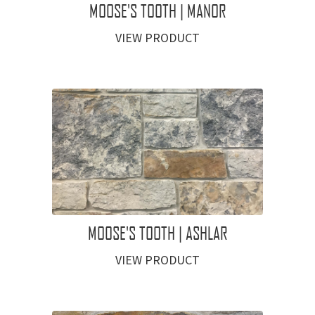
MOOSE'S TOOTH | MANOR
VIEW PRODUCT
MOOSE'S TOOTH | ASHLAR
VIEW PRODUCT