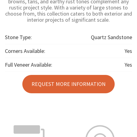
browns, tans, and earthy rust tones complement any
rustic project style. With a variety of large stones to
choose from, this collection caters to both exterior and
interior projects of significant scale.
Stone Type:
Quartz Sandstone
Corners Available:
Yes
Full Veneer Available:
Yes
REQUEST MORE INFORMATION