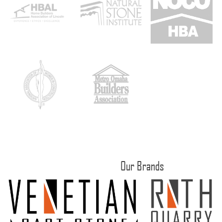
Our Brands