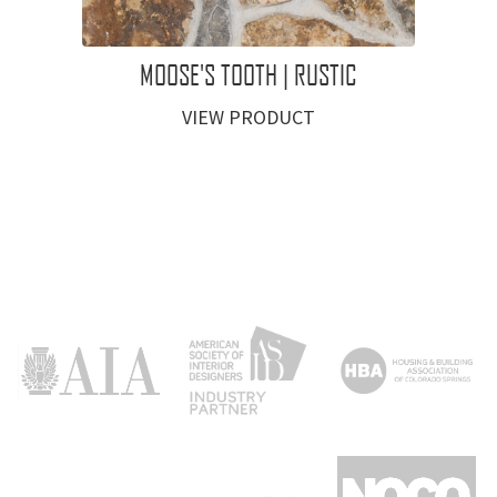
MOOSE'S TOOTH | RUSTIC
VIEW PRODUCT