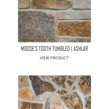
MOOSE'S TOOTH TUMBLED | ASHLAR
VIEW PRODUCT