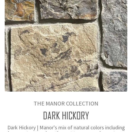
THE MANOR COLLECTION
DARK HICKORY
Dark Hickory | Manor's mix of natural colors including