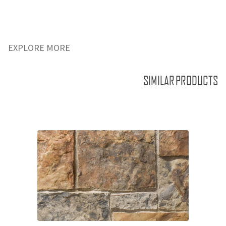
EXPLORE MORE
SIMILAR PRODUCTS