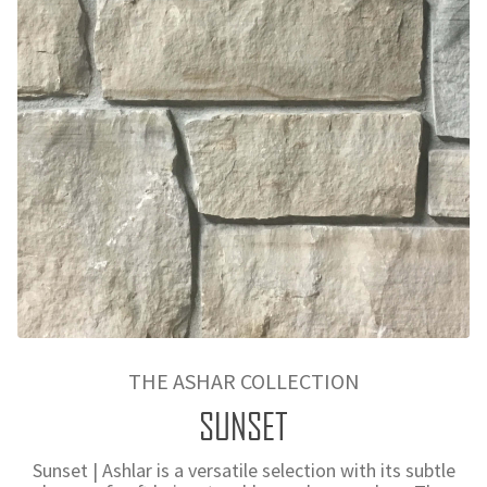
THE ASHAR COLLECTION
SUNSET
Sunset | Ashlar is a versatile selection with its subtle