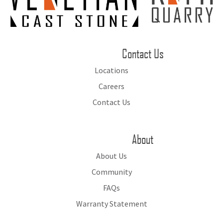
Contact Us
Locations
Careers
Contact Us
About
About Us
Community
FAQs
Warranty Statement