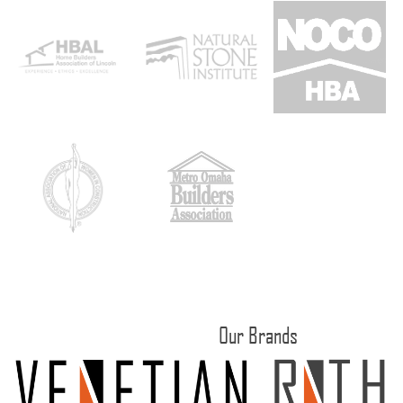
Our Brands