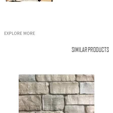
EXPLORE MORE
SIMILAR PRODUCTS