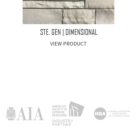
STE. GEN | DIMENSIONAL
VIEW PRODUCT