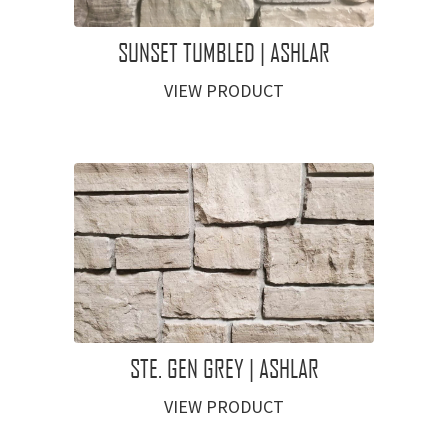
SUNSET TUMBLED | ASHLAR
VIEW PRODUCT
STE. GEN GREY | ASHLAR
VIEW PRODUCT