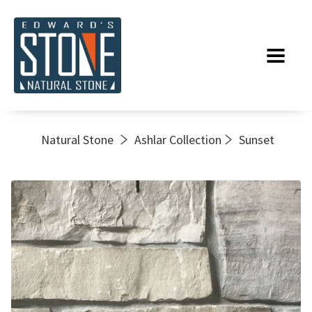
Natural Stone
Ashlar Collection
Sunset