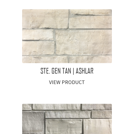
STE. GEN TAN | ASHLAR
VIEW PRODUCT