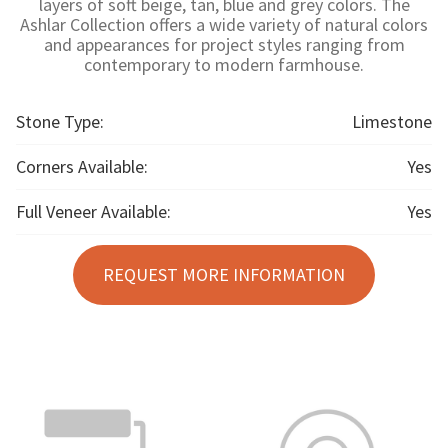
layers of soft beige, tan, blue and grey colors. The
Ashlar Collection offers a wide variety of natural colors
and appearances for project styles ranging from
contemporary to modern farmhouse.
Stone Type:
Limestone
Corners Available:
Yes
Full Veneer Available:
Yes
REQUEST MORE INFORMATION