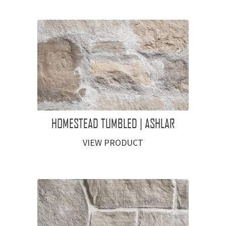
HOMESTEAD TUMBLED | ASHLAR
VIEW PRODUCT