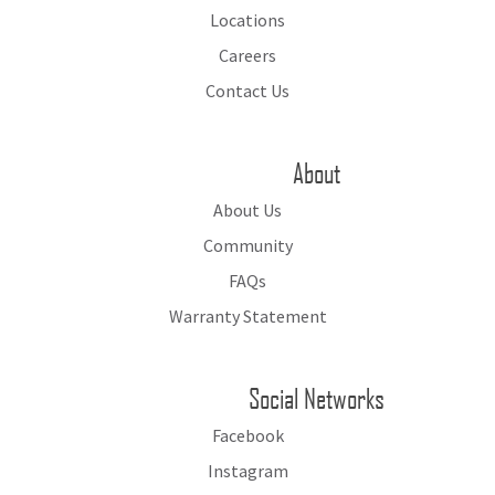
Locations
Careers
Contact Us
About
About Us
Community
FAQs
Warranty Statement
Social Networks
Facebook
Instagram