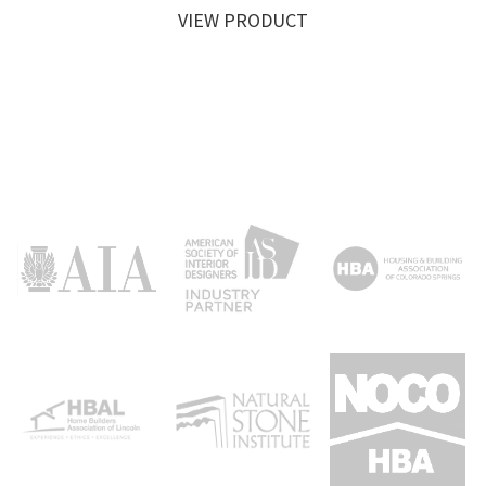
VIEW PRODUCT