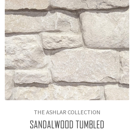
THE ASHLAR COLLECTION
SANDALWOOD TUMBLED