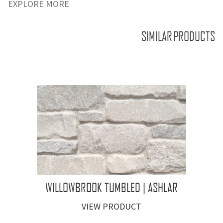
EXPLORE MORE
SIMILAR PRODUCTS
WILLOWBROOK TUMBLED | ASHLAR
VIEW PRODUCT