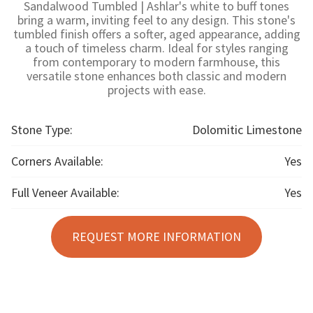
Sandalwood Tumbled | Ashlar's white to buff tones
bring a warm, inviting feel to any design. This stone's
tumbled finish offers a softer, aged appearance, adding
a touch of timeless charm. Ideal for styles ranging
from contemporary to modern farmhouse, this
versatile stone enhances both classic and modern
projects with ease.
Stone Type:
Dolomitic Limestone
Corners Available:
Yes
Full Veneer Available:
Yes
REQUEST MORE INFORMATION