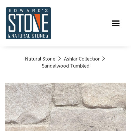
Natural Stone
Ashlar Collection
Sandalwood Tumbled