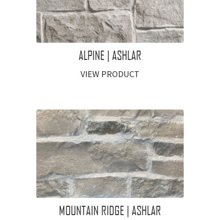
ALPINE | ASHLAR
VIEW PRODUCT
MOUNTAIN RIDGE | ASHLAR