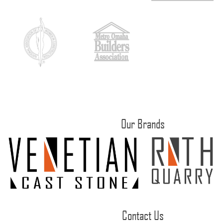
Our Brands
Contact Us